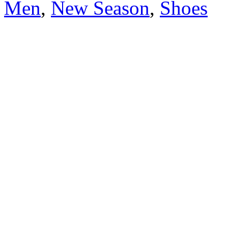
Men
,
New Season
,
Shoes