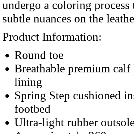
undergo a coloring process 
subtle nuances on the leathe
Product Information:
Round toe
Breathable premium calf 
lining
Spring Step cushioned in
footbed
Ultra-light rubber outsol