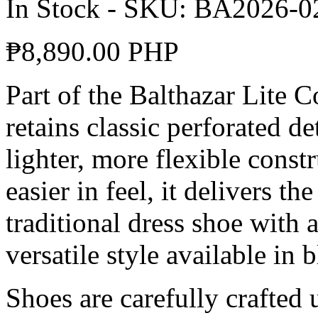
In Stock
-
SKU:
BA2026-0
₱
8,890.00 PHP
Part of the Balthazar Lite 
retains classic perforated d
lighter, more flexible const
easier in feel, it delivers th
traditional dress shoe with
versatile style available in
Shoes are carefully crafted