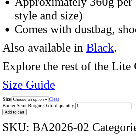
Approximately 360g per 
style and size)
Comes with dustbag, shoe
Also available in
Black
.
Explore the rest of the Lite
Size Guide
Size
Clear
Barker Semi-Brogue Oxford quantity
Add to cart
SKU:
BA2026-02
Categori