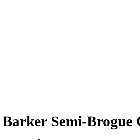
Barker Semi-Brogue 