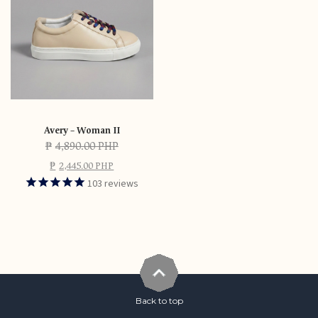
Avery – Woman II
₱
4,890.00 PHP
₱
2,445.00 PHP
103
reviews
Back to top