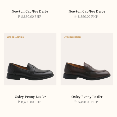
Newton Cap-Toe Derby
Newton Cap-Toe Derby
₱
8,890.00 PHP
₱
8,890.00 PHP
Oxley Penny Loafer
Oxley Penny Loafer
₱
8,490.00 PHP
₱
8,490.00 PHP