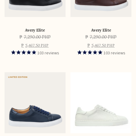
Avery Elite
Avery Elite
₱
7,290.00 PHP
₱
7,290.00 PHP
₱
5,467.50 PHP
₱
5,467.50 PHP
103
reviews
103
reviews