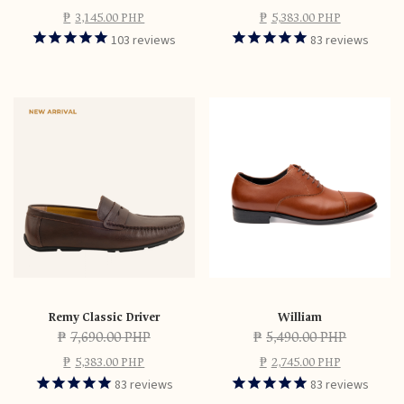
₱
3,145.00 PHP
₱
5,383.00 PHP
103
reviews
83
reviews
Remy Classic Driver
William
₱
7,690.00 PHP
₱
5,490.00 PHP
₱
5,383.00 PHP
₱
2,745.00 PHP
83
reviews
83
reviews