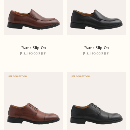
Evans Slip-On
Evans Slip-On
₱
8,490.00 PHP
₱
8,490.00 PHP