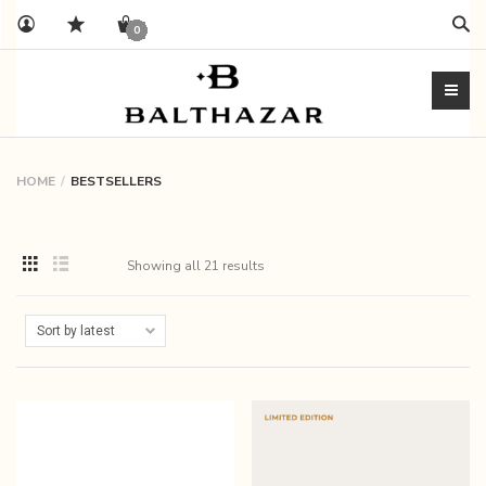
Sear
0
HOME
BESTSELLERS
Showing all 21 results