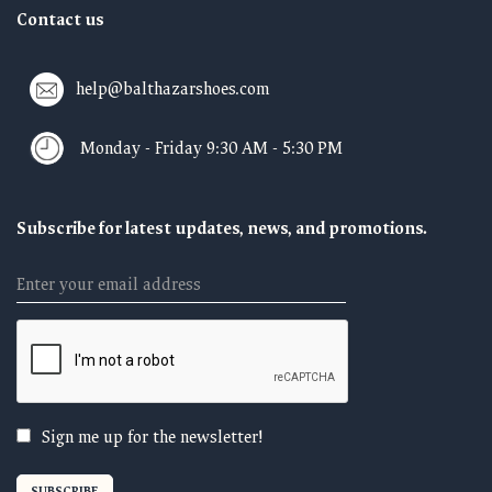
Contact us
help@balthazarshoes.com
Monday - Friday 9:30 AM - 5:30 PM
Subscribe for latest updates, news, and promotions.
Email
Sign me up for the newsletter!