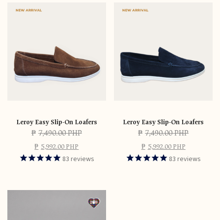
Leroy Easy Slip-On Loafers
Leroy Easy Slip-On Loafers
₱
7,490.00 PHP
₱
7,490.00 PHP
₱
5,992.00 PHP
₱
5,992.00 PHP
83
reviews
83
reviews