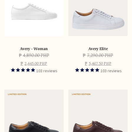
Avery – Woman
Avery Elite
₱
4,890.00 PHP
₱
7,290.00 PHP
₱
2,445.00 PHP
₱
5,467.50 PHP
103
reviews
103
reviews