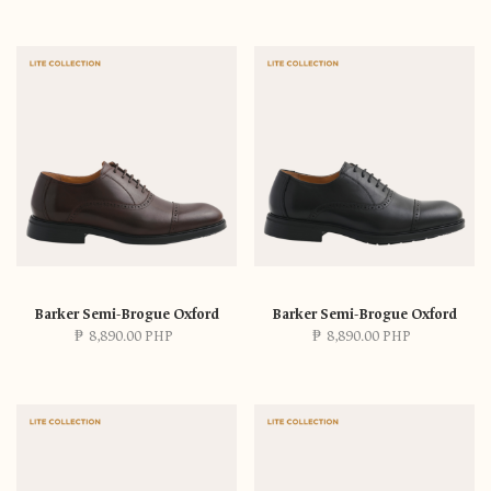
Barker Semi-Brogue Oxford
Barker Semi-Brogue Oxford
₱
8,890.00 PHP
₱
8,890.00 PHP