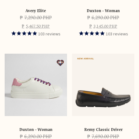
Avery Elite
Duxton – Woman
₱
7,290.00 PHP
₱
6,290.00 PHP
₱
5,467.50 PHP
₱
3,145.00 PHP
103
reviews
103
reviews
Duxton – Woman
Remy Classic Driver
₱
6,290.00 PHP
₱
7,690.00 PHP