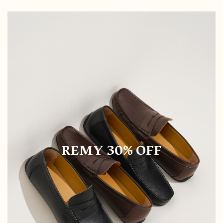
REMY 30% OFF