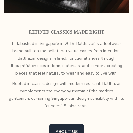
REFINED CLASSICS MADE RIGHT
Established in Singapore in 2019, Balthazar is a footwear
brand built on the belief that value comes from intention.
Balthazar designs refined, functional shoes through
thoughtful choices in form, materials, and comfort, creating
pieces that feel natural to wear and easy to live with.
Rooted in classic design with modern restraint, Balthazar
complements the everyday rhythm of the modern
gentleman, combining Singaporean design sensibility with its
founders’ Filipino roots.
ABOUT US