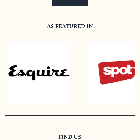
AS FEATURED IN
FIND US