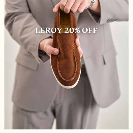
LEROY 20% OFF