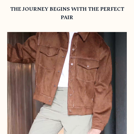
THE JOURNEY BEGINS WITH THE PERFECT
PAIR