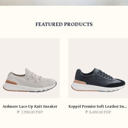
FEATURED PRODUCTS
SHOP NOW
Ardmore Lace-Up Knit Sneaker
Keppel Premier Soft Leather Sneaker
₱
7,990.00 PHP
₱
8,490.00 PHP