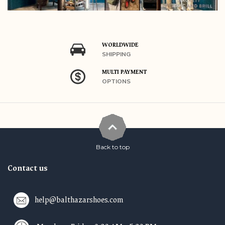
WORLDWIDE
SHIPPING
MULTI PAYMENT
OPTIONS
Back to top
Contact us
help@balthazarshoes.com