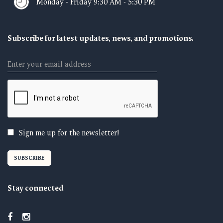
Monday - Friday 9:30 AM - 5:30 PM
Subscribe for latest updates, news, and promotions.
Email
Sign me up for the newsletter!
Stay connected