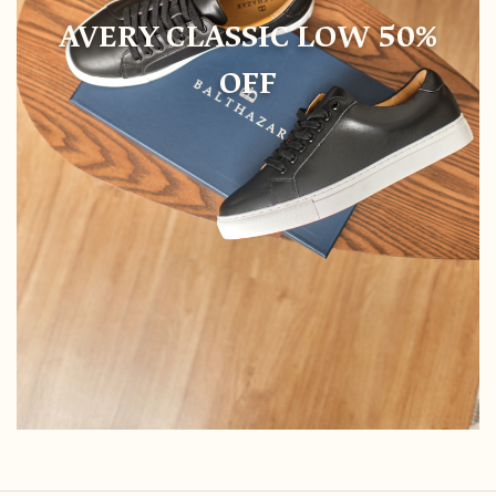
AVERY CLASSIC LOW 50%
OFF