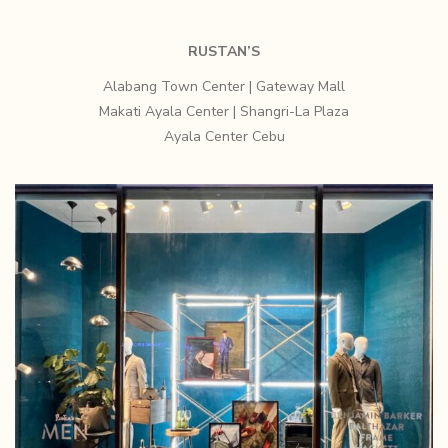
RUSTAN’S
Alabang Town Center | Gateway Mall
Makati Ayala Center | Shangri-La Plaza
Ayala Center Cebu