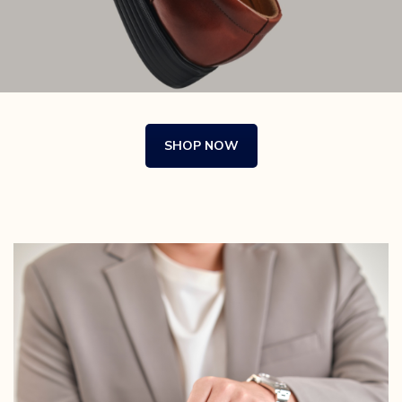
SHOP NOW