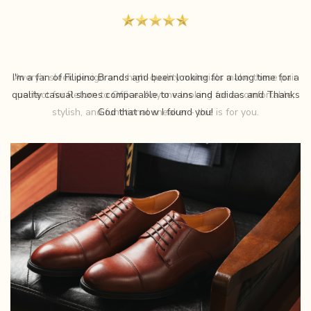
Avery’s sleek design and high-quality materials make these pair
perfect for Return to Office. Anyone looking for a comfortable,
stylish, and functional sneaker - this is for you.