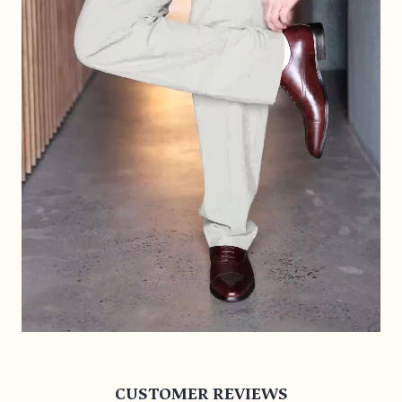
CUSTOMER REVIEWS