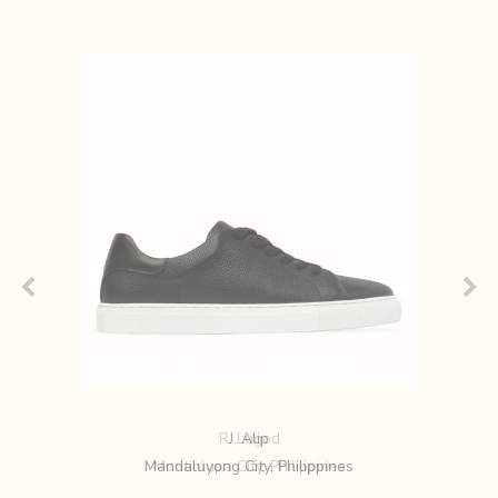
R. Lugod
Muntinlupa City, Philippines