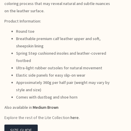
coloring process that may reveal natural and subtle nuances
on the leather surface.
Product Information:
Round toe
Breathable premium calf leather upper and soft,
sheepskin lining
Spring Step cushioned insoles and leather-covered
footbed
Ultra-light rubber outsoles for natural movement
Elastic side panels for easy slip-on wear
Approximately 360g per half pair (weight may vary by
style and size)
Comes with dustbag and shoe horn
Also available in
Medium Brown
Explore the rest of the Lite Collection
here.
SIZE GUIDE