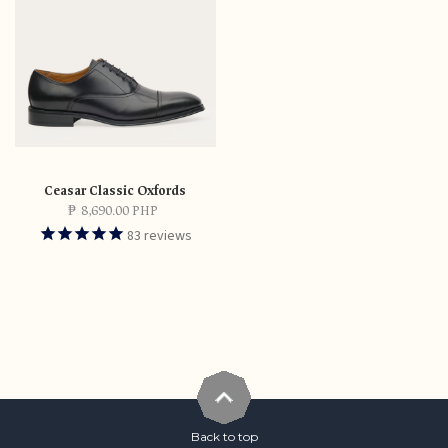
Ceasar Classic Oxfords
₱
8,690.00 PHP
83
reviews
Back to top