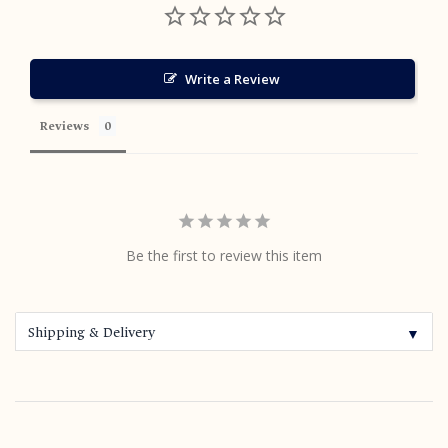
Write a Review
Reviews
Be the first to review this item
Shipping & Delivery
▼