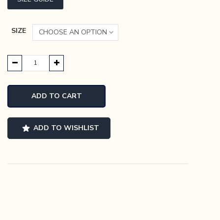
SIZE
Evans
Slip-
On
ADD TO CART
quantity
ADD TO WISHLIST