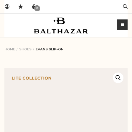
Sear
0
HOME
SHOES
EVANS SLIP-ON