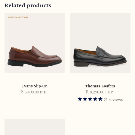
Related products
Evans Slip-On
Thomas Loafers
₱
8,490.00 PHP
₱
8,290.00 PHP
21
reviews