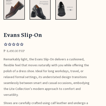
Evans Slip-On
₱
8,490.00 PHP
Remarkably light, the Evans Slip-On delivers a cushioned,
flexible feel that moves naturally with you while offering the
polish of a dress shoe. Ideal for long workdays, travel, or
relaxed formal settings, its understated design transitions
seamlessly between smart and casual occasions, embodying
the Lite Collection’s modern approach to comfort and
versatility.
Shoes are carefully crafted using calf leather and undergo a