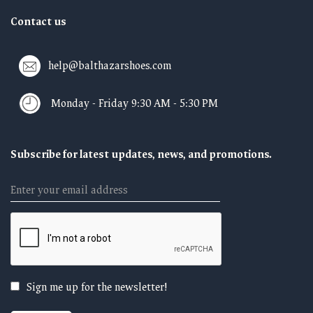
Contact us
help@balthazarshoes.com
Monday - Friday 9:30 AM - 5:30 PM
Subscribe for latest updates, news, and promotions.
Email
Sign me up for the newsletter!