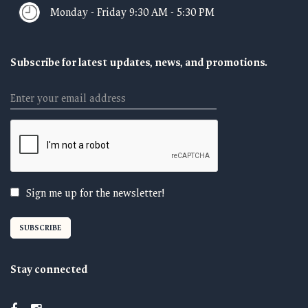
Monday - Friday 9:30 AM - 5:30 PM
Subscribe for latest updates, news, and promotions.
Email
Sign me up for the newsletter!
Stay connected