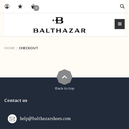
Sear
0
HOME
CHECKOUT
Back to top
Contact us
help@balthazarshoes.com