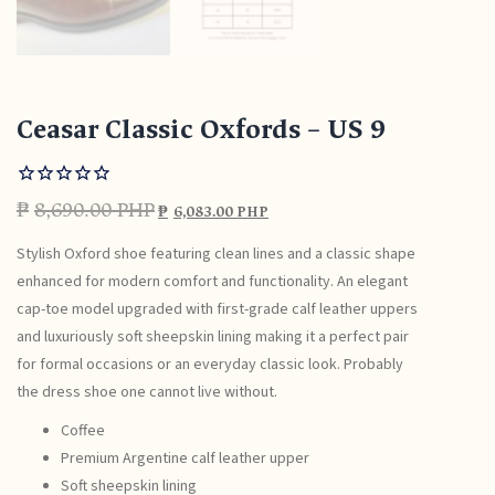
Ceasar Classic Oxfords – US 9
₱
8,690.00 PHP
₱
6,083.00 PHP
Stylish Oxford shoe featuring clean lines and a classic shape
enhanced for modern comfort and functionality. An elegant
cap-toe model upgraded with first-grade calf leather uppers
and luxuriously soft sheepskin lining making it a perfect pair
for formal occasions or an everyday classic look. Probably
the dress shoe one cannot live without.
Coffee
Premium Argentine calf leather upper
Soft sheepskin lining