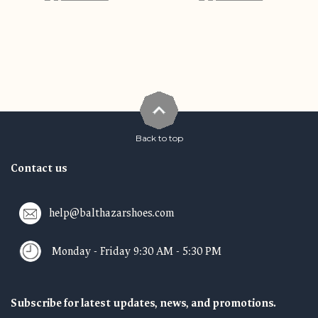
Back to top
Contact us
help@balthazarshoes.com
Monday - Friday 9:30 AM - 5:30 PM
Subscribe for latest updates, news, and promotions.