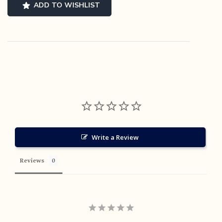
-
ADD TO WISHLIST
US
9
quantity
Write a Review
Reviews