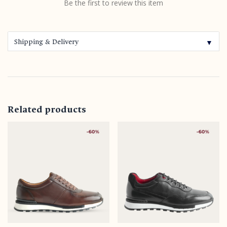
Be the first to review this item
Shipping & Delivery
▼
Related products