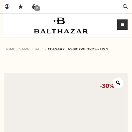
Sear
0
HOME
SAMPLE SALE
CEASAR CLASSIC OXFORDS – US 9
Zoo