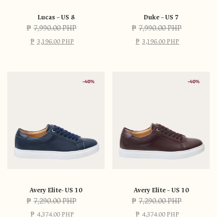
Lucas – US 8
Duke – US 7
₱
7,990.00 PHP
₱
7,990.00 PHP
₱
3,196.00 PHP
₱
3,196.00 PHP
Avery Elite- US 10
Avery Elite – US 10
₱
7,290.00 PHP
₱
7,290.00 PHP
₱
4,374.00 PHP
₱
4,374.00 PHP