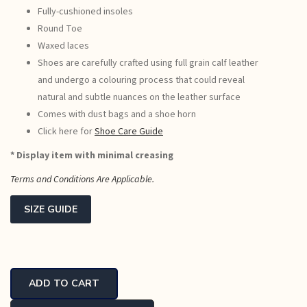
Fully-cushioned insoles
Round Toe
Waxed laces
Shoes are carefully crafted using full grain calf leather
and undergo a colouring process that could reveal
natural and subtle nuances on the leather surface
Comes with dust bags and a shoe horn
Click here for
Shoe Care Guide
* Display item with minimal creasing
Terms and Conditions Are Applicable.
SIZE GUIDE
Ceasar
Classic
ADD TO CART
Oxfords