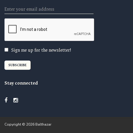
Email
Sign me up for the newsletter!
Stay connected
Copyright © 2026 Balthazar