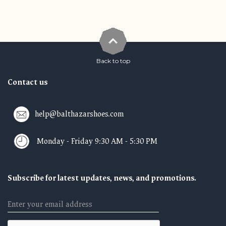
Back to top
Contact us
help@balthazarshoes.com
Monday - Friday 9:30 AM - 5:30 PM
Subscribe for latest updates, news, and promotions.
Email