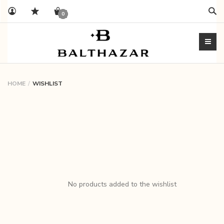
Sear
0
HOME
WISHLIST
My
wishlist
on
balthazarshoes
No products added to the wishlist