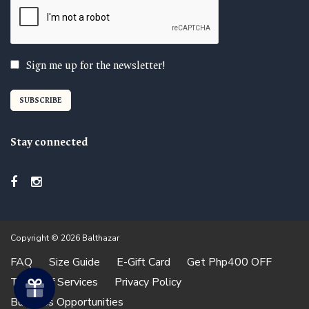
Sign me up for the newsletter!
Stay connected
Copyright © 2026 Balthazar
FAQ
Size Guide
E-Gift Card
Get Php400 OFF
Terms of Services
Privacy Policy
Business Opportunities