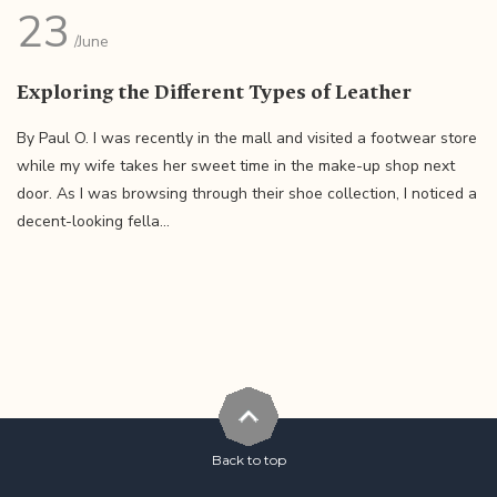
23
/June
Exploring the Different Types of Leather
By Paul O. I was recently in the mall and visited a footwear store
while my wife takes her sweet time in the make-up shop next
door. As I was browsing through their shoe collection, I noticed a
decent-looking fella...
Back to top