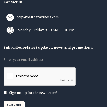
Contact us
help@balthazarshoes.com
Monday - Friday 9:30 AM - 5:30 PM
Subscribe for latest updates, news, and promotions.
Email
Sign me up for the newsletter!