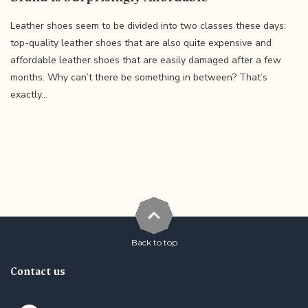
Leather shoes seem to be divided into two classes these days:
top-quality leather shoes that are also quite expensive and
affordable leather shoes that are easily damaged after a few
months. Why can’t there be something in between? That’s
exactly...
Back to top
Contact us