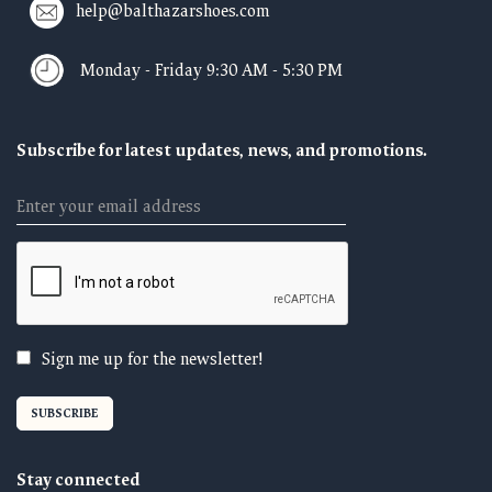
help@balthazarshoes.com
Monday - Friday 9:30 AM - 5:30 PM
Subscribe for latest updates, news, and promotions.
Email
Sign me up for the newsletter!
Stay connected