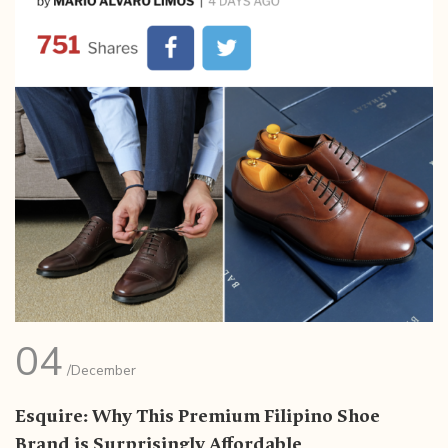
04
/December
Esquire: Why This Premium Filipino Shoe
Brand is Surprisingly Affordable